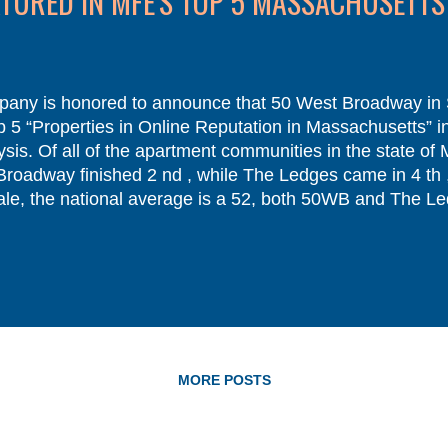
URED IN MFE'S TOP 5 MASSACHUSETTS
ny is honored to announce that 50 West Broadway in
5 “Properties in Online Reputation in Massachusetts” in
sis. Of all of the apartment communities in the state of 
 Broadway finished 2 nd , while The Ledges came in 4 t
le, the national average is a 52, both 50WB and The Le
ble without our dedicated staff members and the fabulou
 important voice in your apartment community. That statem
ommunity. In today’s mobile-driven scene, review websit..
MORE POSTS