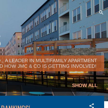
S
, A LEADER IN MULTIFAMILY APARTMENT
 HOW JMC & CO IS GETTING INVOLVED!
SHOW ALL