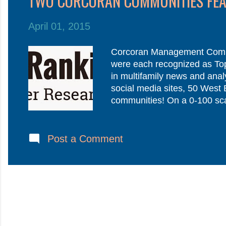
TWO CORCORAN COMMUNITIES FEAT
t
s
April 01, 2015
Corcoran Management Compa
were each recognized as Top 
in multifamily news and analy
social media sites, 50 West
communities! On a 0-100 sca
results would not be obtaina
resident’s voice is the most
resident has lived at your c
Post a Comment