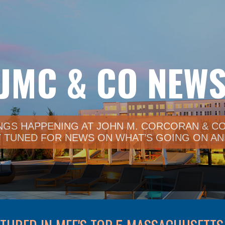
Skip to main content
JMC & CO NEW
NGS HAPPENING AT JOHN M. CORCORAN & CO.
TUNED FOR NEWS ON WHAT’S GOING ON AND