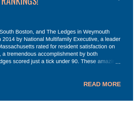
 RANKINGS!
 South Boston, and The Ledges in Weymouth
 2014 by National Multifamily Executive, a leader
Massachusetts rated for resident satisfaction on
h , a tremendous accomplishment by both
dges scored just a tick under 90. These amazing
s residents they serve. We thank you all! A
ent rings true before, during, and even after a
.
READ MORE