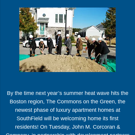
By the time next year’s summer heat wave hits the
Boston region, The Commons on the Green, the
newest phase of luxury apartment homes at
SouthField will be welcoming home its first
residents! On Tuesday, John M. Corcoran &