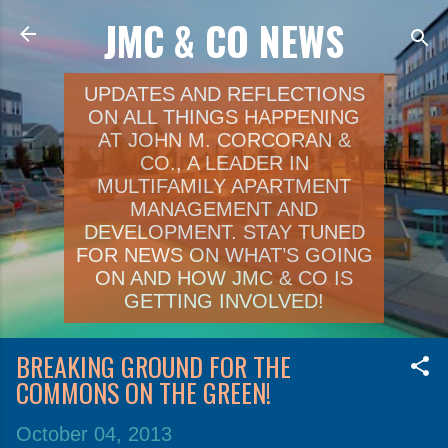
JMC & CO NEWS
Skip to main content
UPDATES AND REFLECTIONS
ON ALL THINGS HAPPENING
AT JOHN M. CORCORAN &
CO., A LEADER IN
MULTIFAMILY APARTMENT
MANAGEMENT AND
DEVELOPMENT. STAY TUNED
FOR NEWS ON WHAT’S GOING
ON AND HOW JMC & CO IS
GETTING INVOLVED!
BREAKING GROUND FOR THE
COMMONS ON THE GREEN!
October 04, 2013