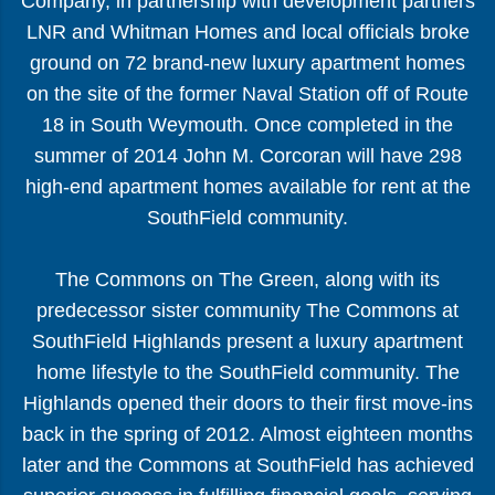
Company, in partnership with development partners
LNR and Whitman Homes and local officials broke
ground on 72 brand-new luxury apartment homes
on the site of the former Naval Station off of Route
18 in South Weymouth. Once completed in the
summer of 2014 John M. Corcoran will have 298
high-end apartment homes available for rent at the
SouthField community.
The Commons on The Green, along with its
predecessor sister community The Commons at
SouthField Highlands present a luxury apartment
home lifestyle to the SouthField community. The
Highlands opened their doors to their first move-ins
back in the spring of 2012. Almost eighteen months
later and the Commons at SouthField has achieved