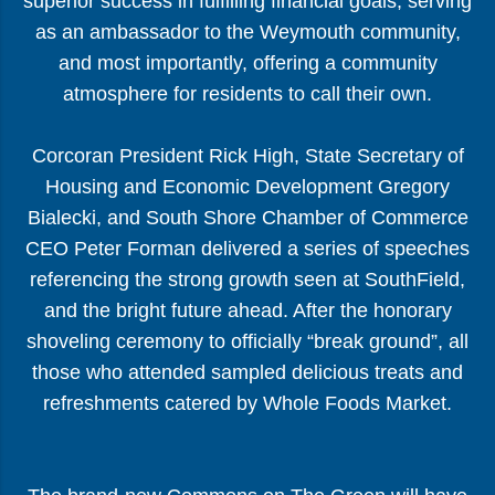
superior success in fulfilling financial goals, serving
as an ambassador to the Weymouth community,
and most importantly, offering a community
atmosphere for residents to call their own.
Corcoran President Rick High, State Secretary of
Housing and Economic Development Gregory
Bialecki, and South Shore Chamber of Commerce
CEO Peter Forman delivered a series of speeches
referencing the strong growth seen at SouthField,
and the bright future ahead. After the honorary
shoveling ceremony to officially “break ground”, all
those who attended sampled delicious treats and
refreshments catered by Whole Foods Market.