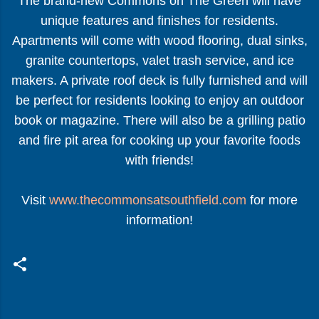
The brand-new Commons on The Green will have
unique features and finishes for residents.
Apartments will come with wood flooring, dual sinks,
granite countertops, valet trash service, and ice
makers. A private roof deck is fully furnished and will
be perfect for residents looking to enjoy an outdoor
book or magazine. There will also be a grilling patio
and fire pit area for cooking up your favorite foods
with friends!
Visit
www.thecommonsatsouthfield.com
for more
information!
C