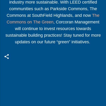
industry more sustainable. With LEED certified
communities such as Parkside Commons, The
Commons at SouthField Highlands, and now
The
Commons on The Green
, Corcoran Management
will continue to invest resources towards
sustainable building practices! Stay tuned for more
updates on our future “green” initiatives.
C
o
m
m
e
n