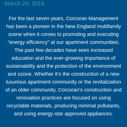
March 24, 2015
For the last seven years, Corcoran Management
has been a pioneer in the New England multifamily
scene when it comes to promoting and executing
"energy efficiency" at our apartment communities.
The past few decades have seen increased
education and the ever-growing importance of
sustainability and the protection of the environment
and ozone. Whether it’s the construction of a new
luxurious apartment community or the revitalization
of an older community, Corcoran’s construction and
renovation practices are focused on using
recyclable materials, producing minimal pollutants,
and using energy-star approved appliances.