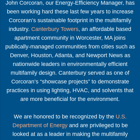
John Corcoran, our Energy-Efficiency Manager, has
been working hard these last few years to increase
Corcoran’s sustainable footprint in the multifamily
industry.
Canterbury Towers
, an affordable based
apartment community in Worcester, MA joins
publically-managed communities from cities such as
Denver, Houston, Atlanta, and Newport News as
nationwide leaders in environmentally efficient
multifamily design. Canterbury served as one of
Corcoran’s “showcase projects” to demonstrate
practices in using lighting, HVAC, and solvents that
are more beneficial for the environment.
We are honored to be recognized by the
U.S.
Department of Energy
and are privileged to be
looked at as a leader in making the multifamily