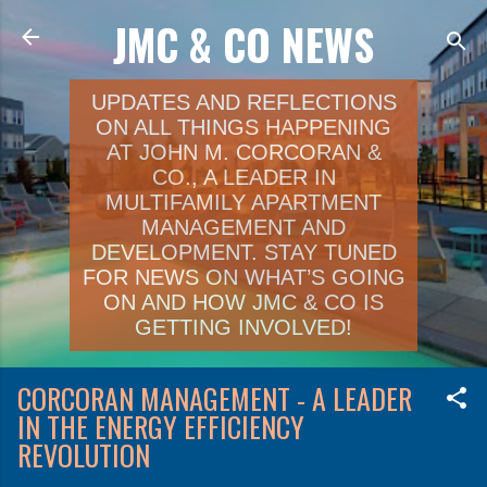
JMC & CO NEWS
Skip to main content
UPDATES AND REFLECTIONS
ON ALL THINGS HAPPENING
AT JOHN M. CORCORAN &
CO., A LEADER IN
MULTIFAMILY APARTMENT
MANAGEMENT AND
DEVELOPMENT. STAY TUNED
FOR NEWS ON WHAT’S GOING
ON AND HOW JMC & CO IS
GETTING INVOLVED!
CORCORAN MANAGEMENT - A LEADER
IN THE ENERGY EFFICIENCY
REVOLUTION