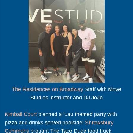
The Residences on Broadway
Staff with Move
Studios instructor and DJ JoJo
Kimball Court
planned a luau themed party with
pizza and drinks served poolside!
Shrewsbury
Commons
brought The Taco Dude food truck