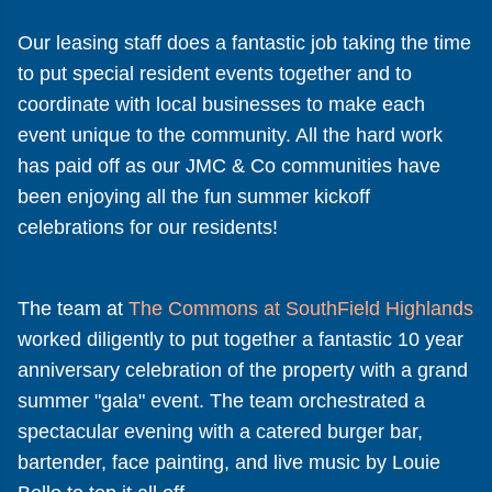
Our leasing staff does a fantastic job taking the time
to put special resident events together and to
coordinate with local businesses to make each
event unique to the community. All the hard work
has paid off as our JMC & Co communities have
been enjoying all the fun summer kickoff
celebrations for our residents!
The team at
The Commons at SouthField Highlands
worked diligently to put together a fantastic 10 year
anniversary celebration of the property with a grand
summer "gala" event. The team orchestrated a
spectacular evening with a catered burger bar,
bartender, face painting, and live music by Louie