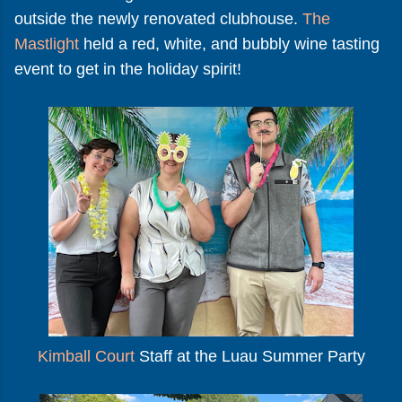
outside the newly renovated clubhouse.
The
Mastlight
held a red, white, and bubbly wine tasting
event to get in the holiday spirit!
Kimball Court
Staff at the Luau Summer Party