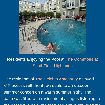
Residents Enjoying the Pool at
The Commons at
SouthField Highlands
The residents of
The Heights Amesbury
enjoyed
VIP access with front row seats to an outdoor
summer concert on a warm summer night. The
patio was filled with residents of all ages listening to