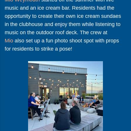
music and an ice cream bar. Residents had the
opportunity to create their own ice cream sundaes
in the clubhouse and enjoy them while listening to
music on the outdoor roof deck. The crew at
Mio
also set up a fun photo shoot spot with props
for residents to strike a pose!