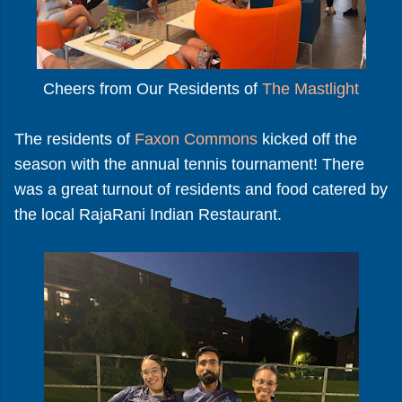
Cheers from Our Residents of
The Mastlight
The residents of
Faxon Commons
kicked off the
season with the annual tennis tournament! There
was a great turnout of residents and food catered by
the local RajaRani Indian Restaurant.