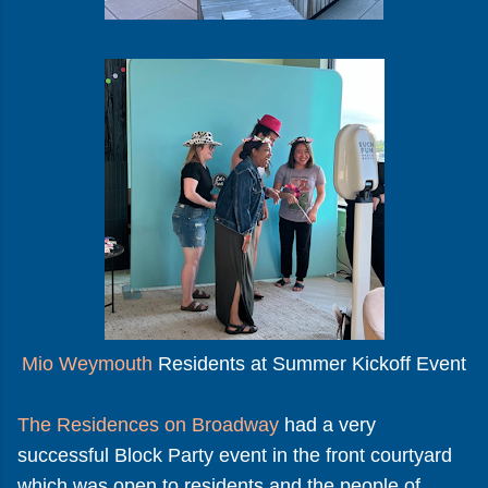
Mio Weymouth
Residents at Summer Kickoff Event
The Residences on Broadway
had a very
successful Block Party event in the front courtyard
which was open to residents and the people of