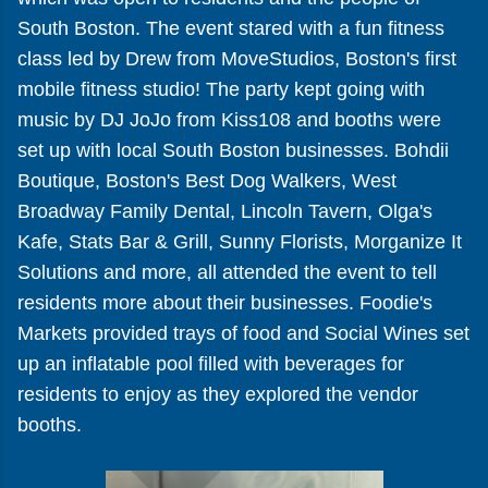
South Boston. The event stared with a fun fitness
class led by Drew from MoveStudios, Boston's first
mobile fitness studio! The party kept going with
music by DJ JoJo from Kiss108 and booths were
set up with local South Boston businesses. Bohdii
Boutique, Boston's Best Dog Walkers, West
Broadway Family Dental, Lincoln Tavern, Olga's
Kafe, Stats Bar & Grill, Sunny Florists, Morganize It
Solutions and more, all attended the event to tell
residents more about their businesses. Foodie's
Markets provided trays of food and Social Wines set
up an inflatable pool filled with beverages for
residents to enjoy as they explored the vendor
booths.