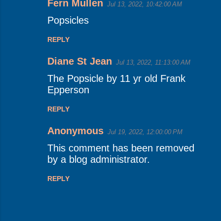
Fern Mullen
Jul 13, 2022, 10:42:00 AM
Popsicles
REPLY
Diane St Jean
Jul 13, 2022, 11:13:00 AM
The Popsicle by 11 yr old Frank
Epperson
REPLY
Anonymous
Jul 19, 2022, 12:00:00 PM
This comment has been removed
by a blog administrator.
REPLY