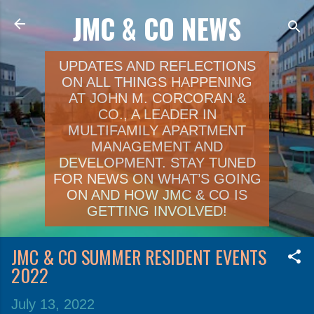
JMC & CO NEWS
Skip to main content
UPDATES AND REFLECTIONS
ON ALL THINGS HAPPENING
AT JOHN M. CORCORAN &
CO., A LEADER IN
MULTIFAMILY APARTMENT
MANAGEMENT AND
DEVELOPMENT. STAY TUNED
FOR NEWS ON WHAT’S GOING
ON AND HOW JMC & CO IS
GETTING INVOLVED!
JMC & CO SUMMER RESIDENT EVENTS
2022
July 13, 2022