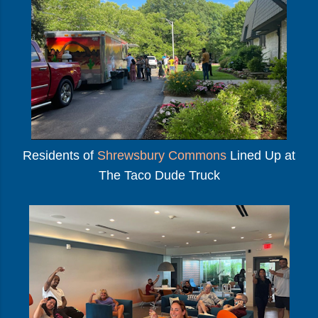
Residents of
Shrewsbury Commons
Lined Up at
The Taco Dude Truck