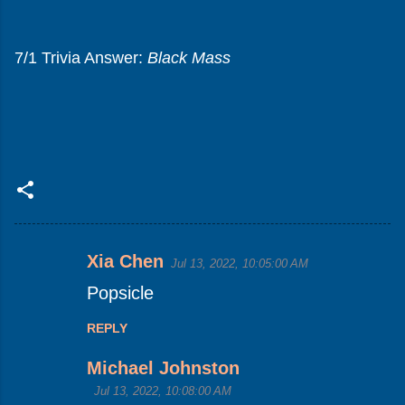
7/1 Trivia Answer:
Black Mass
Xia Chen
Jul 13, 2022, 10:05:00 AM
C
Popsicle
o
m
REPLY
m
Michael Johnston
e
Jul 13, 2022, 10:08:00 AM
n