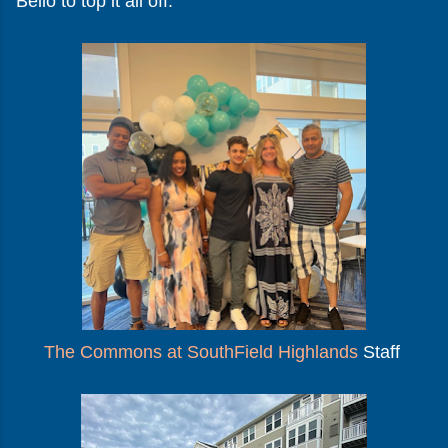
Bello to top it all off.
The Commons at SouthField Highlands
Staff