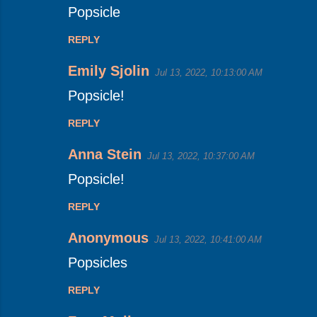
Popsicle
t
s
REPLY
Emily Sjolin
Jul 13, 2022, 10:13:00 AM
Popsicle!
REPLY
Anna Stein
Jul 13, 2022, 10:37:00 AM
Popsicle!
REPLY
Anonymous
Jul 13, 2022, 10:41:00 AM
Popsicles
REPLY