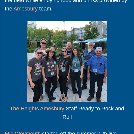
the beat while enjoying food and drinks provided by
the
Amesbury
team.
The Heights Amesbury
Staff Ready to Rock and
Roll
Mio Weymouth
started off the summer with live