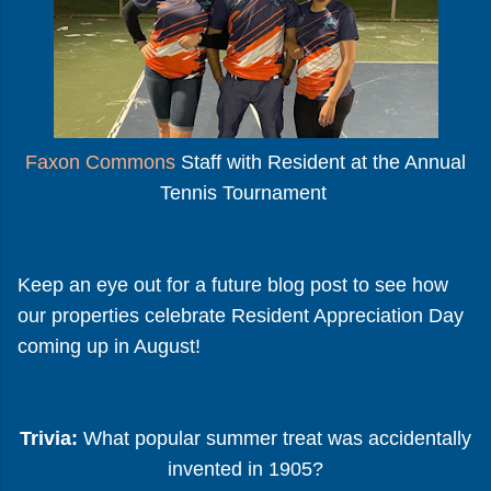
Faxon Commons
Staff with Resident at the Annual
Tennis Tournament
Keep an eye out for a future blog post to see how
our properties celebrate Resident Appreciation Day
coming up in August!
Trivia:
What popular summer treat was accidentally
invented in 1905?