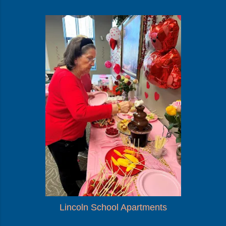
Lincoln School Apartments