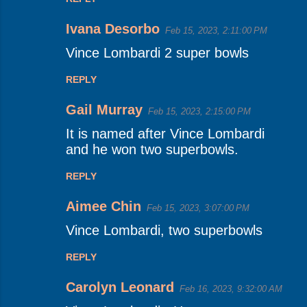
Ivana Desorbo
Feb 15, 2023, 2:11:00 PM
Vince Lombardi 2 super bowls
REPLY
Gail Murray
Feb 15, 2023, 2:15:00 PM
It is named after Vince Lombardi
and he won two superbowls.
REPLY
Aimee Chin
Feb 15, 2023, 3:07:00 PM
Vince Lombardi, two superbowls
REPLY
Carolyn Leonard
Feb 16, 2023, 9:32:00 AM