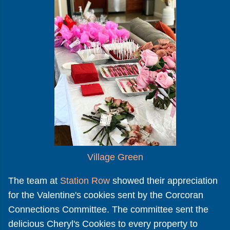
Village Green
The team at
Station Row
showed their appreciation
for the Valentine's cookies sent by the Corcoran
Connections Committee. The committee sent the
delicious Cheryl's Cookies to every property to