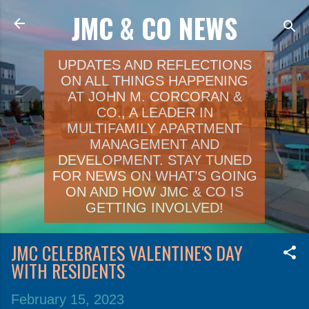
JMC & CO NEWS
Skip to main content
UPDATES AND REFLECTIONS
ON ALL THINGS HAPPENING
AT JOHN M. CORCORAN &
CO., A LEADER IN
MULTIFAMILY APARTMENT
MANAGEMENT AND
DEVELOPMENT. STAY TUNED
FOR NEWS ON WHAT’S GOING
ON AND HOW JMC & CO IS
GETTING INVOLVED!
JMC CELEBRATES VALENTINE'S DAY
WITH RESIDENTS
February 15, 2023