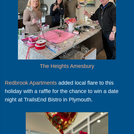
The Heights Amesbury
Redbrook Apartments
added local flare to this
holiday with a raffle for the chance to win a date
night at TrailsEnd Bistro in Plymouth.