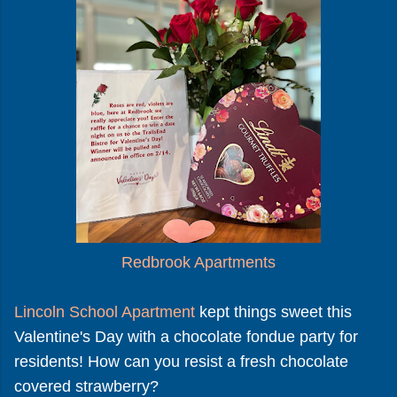
Redbrook Apartments
Lincoln School Apartment
kept things sweet this
Valentine's Day with a chocolate fondue party for
residents! How can you resist a fresh chocolate
covered strawberry?