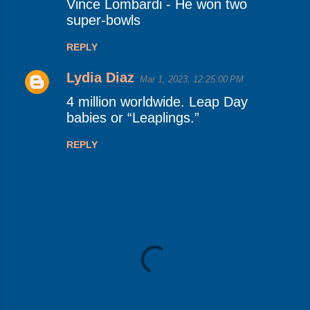
Vince Lombardi - He won two
super-bowls
REPLY
Lydia Diaz
Mar 1, 2023, 12:25:00 PM
4 million worldwide. Leap Day
babies or “Leaplings.”
REPLY