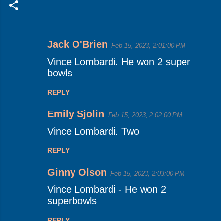
Jack O'Brien
Feb 15, 2023, 2:01:00 PM
C
Vince Lombardi. He won 2 super
o
bowls
m
m
REPLY
e
Emily Sjolin
Feb 15, 2023, 2:02:00 PM
n
Vince Lombardi. Two
t
s
REPLY
Ginny Olson
Feb 15, 2023, 2:03:00 PM
Vince Lombardi - He won 2
superbowls
REPLY