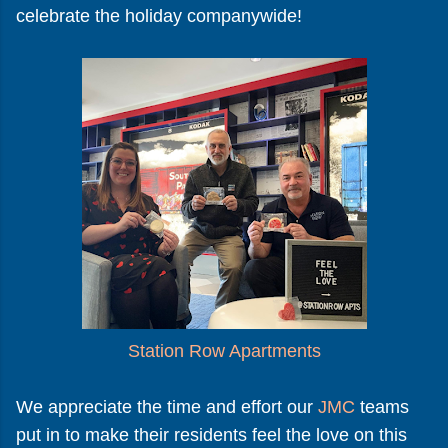
celebrate the holiday companywide!
Station Row Apartments
We appreciate the time and effort our
JMC
teams
put in to make their residents feel the love on this