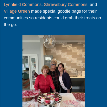
Lynnfield Commons
,
Shrewsbury Commons
, and
Village Green
made special goodie bags for their
communities so residents could grab their treats on
the go.