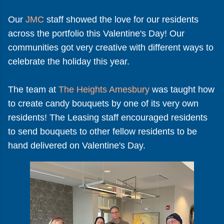
Our
JMC
staff showed the love for our residents
across the portfolio this Valentine's Day! Our
communities got very creative with different ways to
celebrate the holiday this year.
The team at
The Heights Amesbury
was taught how
to create candy bouquets by one of its very own
residents! The Leasing staff encouraged residents
to send bouquets to other fellow residents to be
hand delivered on Valentine's Day.