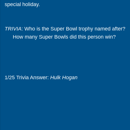
special holiday.
TRIVIA
: Who is the Super Bowl trophy named after?
How many Super Bowls did this person win?
1/25 Trivia Answer:
Hulk Hogan