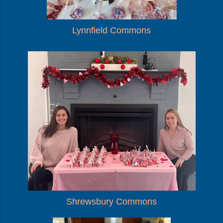
Lynnfield Commons
Shrewsbury Commons